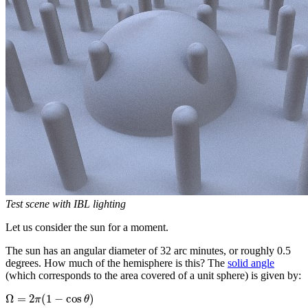
Test scene with IBL lighting
Let us consider the sun for a moment.
The sun has an angular diameter of 32 arc minutes, or roughly 0.5
degrees. How much of the hemisphere is this? The
solid angle
(which corresponds to the area covered of a unit sphere) is given by:
Ω
=
2
(
1
−
cos
)
π
θ