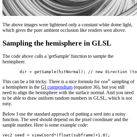
The above images were lightened only a constant white dome light,
which gives the pure ambient occlusion like renders seen above.
Sampling the hemisphere in GLSL
The code above calls a 'getSample' function to sample the
hemisphere.
n
This can be a bit tricky. There is a nice formula for
sampling of
c
o
s
a hemisphere in the
GI compendium
(equation 36), but you still
need to align the hemisphere with the surface normal. And you need
to be able to draw uniform random numbers in GLSL, which is not
easy.
Below I use the standard approach of putting a seed into a noisy
function. The seed should depend on the pixel coordinate and the
sample number. Here is some example code:
vec2 seed = viewCoord*(float(subframe)+1.0);
