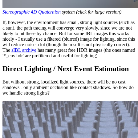
Stereographic 4D Quaternion
system (click for large version)
If, however, the environment has small, strong light sources (such as
a sun), the path tracing will converge very slowly, since we are not
likely to hit these by chance. But for some IBL images this works
nicely - I usually use a filtered (blurred) image for lighting, since this
will reduce noise a lot (though the result is not physically correct).
The
sIBL archive
has many great free HDR images (the ones named
'*_env.hdr' are prefiltered and useful for lighting).
Direct Lighting / Next Event Estimation
But without strong, localized light sources, there will be no cast
shadows - only ambient occlusion like contact shadows. So how do
we handle strong lights?