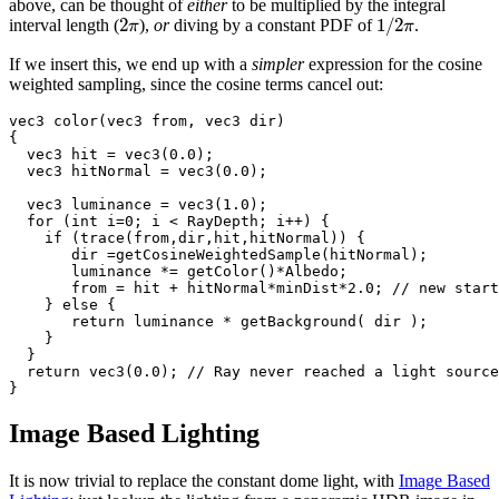
above, can be thought of
either
to be multiplied by the integral
2
1
/
2
interval length (
),
or
diving by a constant PDF of
.
π
π
If we insert this, we end up with a
simpler
expression for the cosine
weighted sampling, since the cosine terms cancel out:
vec3 color(vec3 from, vec3 dir)

{

  vec3 hit = vec3(0.0);

  vec3 hitNormal = vec3(0.0);

  vec3 luminance = vec3(1.0);

  for (int i=0; i < RayDepth; i++) {

    if (trace(from,dir,hit,hitNormal)) {

       dir =getCosineWeightedSample(hitNormal);

       luminance *= getColor()*Albedo;

       from = hit + hitNormal*minDist*2.0; // new start
    } else {

       return luminance * getBackground( dir );

    }

  }

  return vec3(0.0); // Ray never reached a light source

Image Based Lighting
It is now trivial to replace the constant dome light, with
Image Based