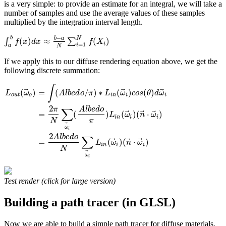
is a very simple: to provide an estimate for an integral, we will take a
number of samples and use the average values of these samples
multiplied by the integration interval length.
−
b
b
a
N
(
)
≈
(
)
∫
∑
f
x
d
x
f
X
i
=
1
i
a
N
If we apply this to our diffuse rendering equation above, we get the
following discrete summation:
∫
⃗
⃗
⃗
(
)
=
(
/
)
∗
(
)
(
)
L
ω
A
l
b
e
d
o
π
L
ω
c
o
s
θ
d
ω
o
u
t
o
i
n
i
i
2
π
A
l
b
e
d
o
∑
⃗
⃗
⃗
=
(
)
(
)
(
⋅
)
L
ω
n
ω
i
n
i
i
N
π
⃗
ω
i
2
A
l
b
e
d
o
∑
⃗
⃗
⃗
=
(
)
(
⋅
)
L
ω
n
ω
i
n
i
i
N
⃗
ω
i
Test render (click for large version)
Building a path tracer (in GLSL)
Now we are able to build a simple path tracer for diffuse materials.