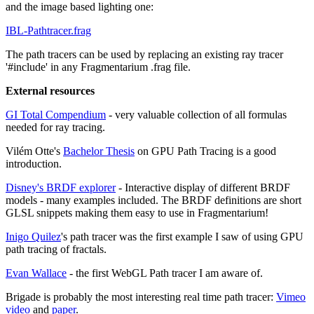
and the image based lighting one:
IBL-Pathtracer.frag
The path tracers can be used by replacing an existing ray tracer
'#include' in any Fragmentarium .frag file.
External resources
GI Total Compendium
- very valuable collection of all formulas
needed for ray tracing.
Vilém Otte's
Bachelor Thesis
on GPU Path Tracing is a good
introduction.
Disney's BRDF explorer
- Interactive display of different BRDF
models - many examples included. The BRDF definitions are short
GLSL snippets making them easy to use in Fragmentarium!
Inigo Quilez
's path tracer was the first example I saw of using GPU
path tracing of fractals.
Evan Wallace
- the first WebGL Path tracer I am aware of.
Brigade is probably the most interesting real time path tracer:
Vimeo
video
and
paper
.