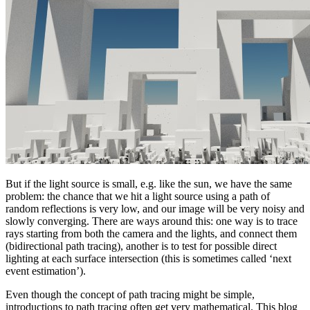
But if the light source is small, e.g. like the sun, we have the same
problem: the chance that we hit a light source using a path of
random reflections is very low, and our image will be very noisy and
slowly converging. There are ways around this: one way is to trace
rays starting from both the camera and the lights, and connect them
(bidirectional path tracing), another is to test for possible direct
lighting at each surface intersection (this is sometimes called ‘next
event estimation’).
Even though the concept of path tracing might be simple,
introductions to path tracing often get very mathematical. This blog