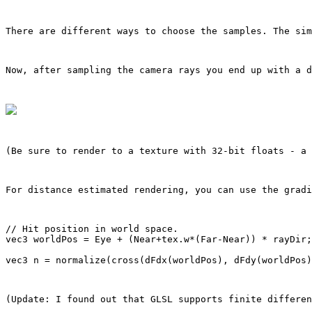
There are different ways to choose the samples. The sim
Now, after sampling the camera rays you end up with a 
(Be sure to render to a texture with 32-bit floats - a 
For distance estimated rendering, you can use the gradi
// Hit position in world space.

vec3 worldPos = Eye + (Near+tex.w*(Far-Near)) * rayDir;

(Update: I found out that GLSL supports finite differen