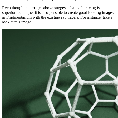
Even though the images above suggests that path tracing is a
superior technique, it is also possible to create good looking images
in Fragmentarium with the existing ray tracers. For instance, take a
look at this image: