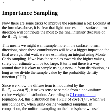
Importance Sampling
Now there are some tricks to improve the rendering a bit: Looking at
the formulas above, it is clear that light sources in the surface normal
direction will contribute the most to the final intensity (because of
⃗
⃗
⋅
the
term).
n
ω
i
This means we might want sample more in the surface normal
directions, since these contributions will have a bigger impact on the
final average. But wait: we are estimating an integral using Monte
Carlo sampling. If we bias the samples towards the higher values,
surely our estimate will be too large. It turns out there is a way
around that: it is okay to sample using a non-uniform distribution, as
long as we divide the sample value by the probability density
function (PDF).
Since we know the diffuse term is modulated by the
⃗
⃗
⋅
=
(
)
, it makes sense to sample from a non-uniform
n
ω
c
o
s
θ
i
cosine weighted distribution. According to
GI compendium
(
)
/
(equation 35), this distribution has a PDF of
, which we
c
o
s
θ
π
must divide by, when using cosine weighted sampling. In
comparison, the uniform sampling on the hemisphere we used