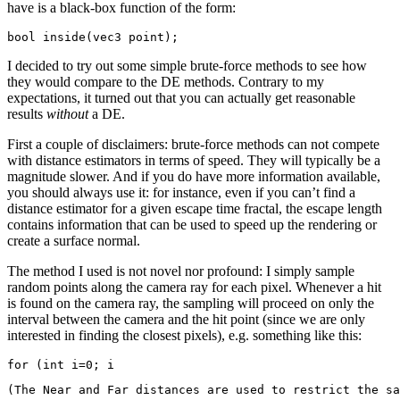
have is a black-box function of the form:
I decided to try out some simple brute-force methods to see how
they would compare to the DE methods. Contrary to my
expectations, it turned out that you can actually get reasonable
results
without
a DE.
First a couple of disclaimers: brute-force methods can not compete
with distance estimators in terms of speed. They will typically be a
magnitude slower. And if you do have more information available,
you should always use it: for instance, even if you can’t find a
distance estimator for a given escape time fractal, the escape length
contains information that can be used to speed up the rendering or
create a surface normal.
The method I used is not novel nor profound: I simply sample
random points along the camera ray for each pixel. Whenever a hit
is found on the camera ray, the sampling will proceed on only the
interval between the camera and the hit point (since we are only
interested in finding the closest pixels), e.g. something like this:
for (int i=0; i
(The Near and Far distances are used to restrict the sa