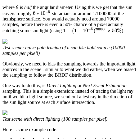
where
is
half
the angular diameter. Using this we get that the sun
θ
−
5
6
∗
10
covers roughly
steradians or around 1/100000 of the
hemisphere surface. You would actually need around 70000
samples, before there is even a 50% chance of a pixel actually
−
5
70000
1
−
(
1
−
10
)
≈
50
%
catching some sun light (using
).
Test scene: naive path tracing of a sun like light source (10000
samples per pixel!)
Obviously, we need to bias the sampling towards the important light
sources in the scene - similar to what we did earlier, when we biased
the sampling to follow the BRDF distribution.
One way to do this, is
Direct Lighting
or
Next Event Estimation
sampling. This is a simple extension: instead of tracing the light ray
until we hit a light source, we send out a test ray in the direction of
the sun light source at each surface intersection.
Test scene with direct lighting (100 samples per pixel)
Here is some example code: