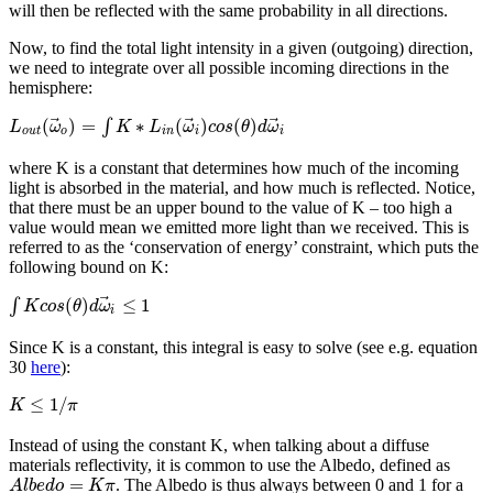
will then be reflected with the same probability in all directions.
Now, to find the total light intensity in a given (outgoing) direction,
we need to integrate over all possible incoming directions in the
hemisphere:
⃗
⃗
⃗
(
)
=
∗
(
)
(
)
∫
L
ω
K
L
ω
c
o
s
θ
d
ω
o
u
t
o
i
n
i
i
where K is a constant that determines how much of the incoming
light is absorbed in the material, and how much is reflected. Notice,
that there must be an upper bound to the value of K – too high a
value would mean we emitted more light than we received. This is
referred to as the ‘conservation of energy’ constraint, which puts the
following bound on K:
⃗
(
)
≤
1
∫
K
c
o
s
θ
d
ω
i
Since K is a constant, this integral is easy to solve (see e.g. equation
30
here
):
≤
1
/
K
π
Instead of using the constant K, when talking about a diffuse
materials reflectivity, it is common to use the Albedo, defined as
=
. The Albedo is thus always between 0 and 1 for a
A
l
b
e
d
o
K
π