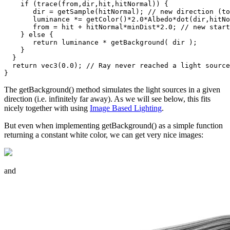
    if (trace(from,dir,hit,hitNormal)) {

       dir = getSample(hitNormal); // new direction (to
       luminance *= getColor()*2.0*Albedo*dot(dir,hitNo
       from = hit + hitNormal*minDist*2.0; // new start
    } else {

       return luminance * getBackground( dir );

    }

  }

  return vec3(0.0); // Ray never reached a light source

The getBackground() method simulates the light sources in a given
direction (i.e. infinitely far away). As we will see below, this fits
nicely together with using
Image Based Lighting
.
But even when implementing getBackground() as a simple function
returning a constant white color, we can get very nice images:
and