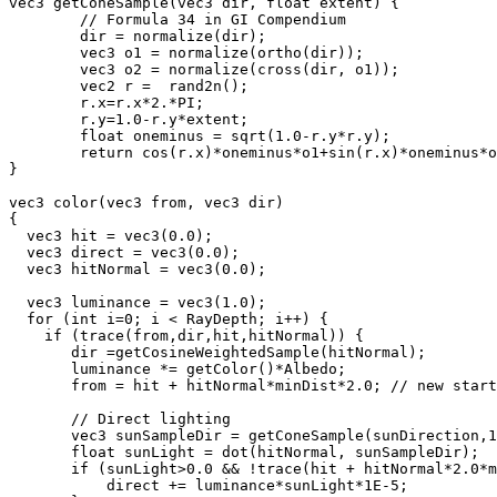
vec3 getConeSample(vec3 dir, float extent) {

        // Formula 34 in GI Compendium

	dir = normalize(dir);

	vec3 o1 = normalize(ortho(dir));

	vec3 o2 = normalize(cross(dir, o1));

	vec2 r =  rand2n();

	r.x=r.x*2.*PI;

	r.y=1.0-r.y*extent;

	float oneminus = sqrt(1.0-r.y*r.y);

	return cos(r.x)*oneminus*o1+sin(r.x)*oneminus*o2+r.y*dir;

}

vec3 color(vec3 from, vec3 dir)

{

  vec3 hit = vec3(0.0);

  vec3 direct = vec3(0.0);

  vec3 hitNormal = vec3(0.0);

  vec3 luminance = vec3(1.0);

  for (int i=0; i < RayDepth; i++) {

    if (trace(from,dir,hit,hitNormal)) {

       dir =getCosineWeightedSample(hitNormal);

       luminance *= getColor()*Albedo;

       from = hit + hitNormal*minDist*2.0; // new start
       // Direct lighting

       vec3 sunSampleDir = getConeSample(sunDirection,1
       float sunLight = dot(hitNormal, sunSampleDir);

       if (sunLight>0.0 && !trace(hit + hitNormal*2.0*m
           direct += luminance*sunLight*1E-5;
