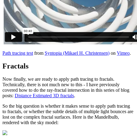
Path tracing test
from
Syntopia (Mikael H. Christensen)
on
Vimeo
.
Fractals
Now finally, we are ready to apply path tracing to fractals.
Technically, there is not much new to this - I have previously
covered how to do the ray-fractal intersection in this series of blog
posts:
Distance Estimated 3D fractals
.
So the big question is whether it makes sense to apply path tracing
to fractals, or whether the subtle details of multiple light bounces are
lost on the complex fractal surfaces. Here is the Mandelbulb,
rendered with the sky model: