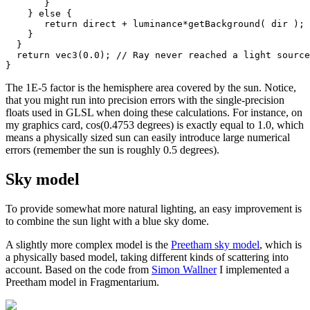
       }

    } else {

       return direct + luminance*getBackground( dir );

    }

  }

  return vec3(0.0); // Ray never reached a light source

The 1E-5 factor is the hemisphere area covered by the sun. Notice,
that you might run into precision errors with the single-precision
floats used in GLSL when doing these calculations. For instance, on
my graphics card, cos(0.4753 degrees) is exactly equal to 1.0, which
means a physically sized sun can easily introduce large numerical
errors (remember the sun is roughly 0.5 degrees).
Sky model
To provide somewhat more natural lighting, an easy improvement is
to combine the sun light with a blue sky dome.
A slightly more complex model is the
Preetham sky model
, which is
a physically based model, taking different kinds of scattering into
account. Based on the code from
Simon Wallner
I implemented a
Preetham model in Fragmentarium.