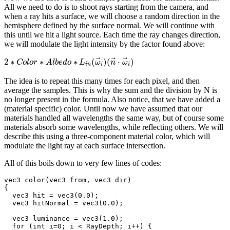
All we need to do is to shoot rays starting from the camera, and
when a ray hits a surface, we will choose a random direction in the
hemisphere defined by the surface normal. We will continue with
this until we hit a light source. Each time the ray changes direction,
we will modulate the light intensity by the factor found above:
⃗
⃗
⃗
2
∗
∗
∗
(
)
(
⋅
)
C
o
l
o
r
A
l
b
e
d
o
L
ω
n
ω
i
n
i
i
The idea is to repeat this many times for each pixel, and then
average the samples. This is why the sum and the division by N is
no longer present in the formula. Also notice, that we have added a
(material specific) color. Until now we have assumed that our
materials handled all wavelengths the same way, but of course some
materials absorb some wavelengths, while reflecting others. We will
describe this using a three-component material color, which will
modulate the light ray at each surface intersection.
All of this boils down to very few lines of codes:
vec3 color(vec3 from, vec3 dir)

{

  vec3 hit = vec3(0.0);

  vec3 hitNormal = vec3(0.0);

  vec3 luminance = vec3(1.0);

  for (int i=0; i < RayDepth; i++) {
