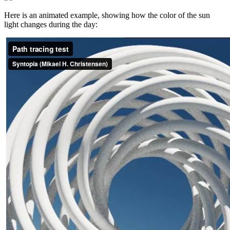
Here is an animated example, showing how the color of the sun
light changes during the day: