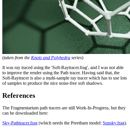
(
taken from the
Knots and Polyhedra
series
)
It was ray traced using the 'Soft-Raytracer.frag', and I was not able
to improve the render using the Path tracer. Having said that, the
Soft-Raytracer is also a multi-sample ray tracer which has to use lots
of samples to produce the nice noise-free soft shadows.
References
The Fragmentarium path tracers are still Work-In-Progress, but they
can be downloaded here:
Sky-Pathtracer.frag
(which needs the Preetham model:
Sunsky.frag
).