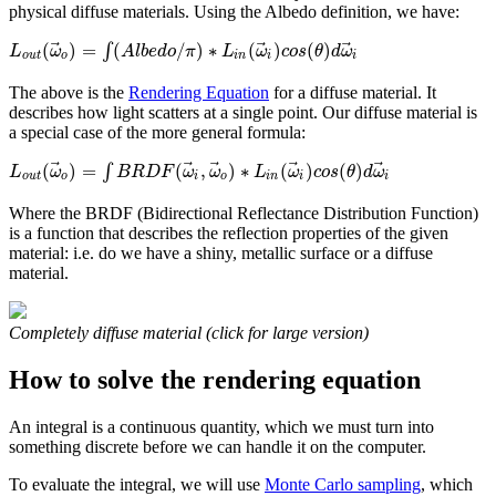
physical diffuse materials. Using the Albedo definition, we have:
⃗
⃗
⃗
(
)
=
(
/
)
∗
(
)
(
)
∫
L
ω
A
l
b
e
d
o
π
L
ω
c
o
s
θ
d
ω
o
u
t
o
i
n
i
i
The above is the
Rendering Equation
for a diffuse material. It
describes how light scatters at a single point. Our diffuse material is
a special case of the more general formula:
⃗
⃗
⃗
⃗
⃗
(
)
=
(
,
)
∗
(
)
(
)
∫
L
ω
B
R
D
F
ω
ω
L
ω
c
o
s
θ
d
ω
o
u
t
o
i
o
i
n
i
i
Where the BRDF (Bidirectional Reflectance Distribution Function)
is a function that describes the reflection properties of the given
material: i.e. do we have a shiny, metallic surface or a diffuse
material.
Completely diffuse material (click for large version)
How to solve the rendering equation
An integral is a continuous quantity, which we must turn into
something discrete before we can handle it on the computer.
To evaluate the integral, we will use
Monte Carlo sampling
, which