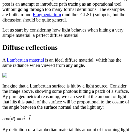
post is an attempt to introduce path tracing as an operational tool
without going through too many formal definitions. The examples
are built around
Fragmentarium
(and thus GLSL) snippets, but the
discussion should be quite general.
Let us start by considering how light behaves when hitting a very
simple material: a perfect diffuse material.
Diffuse reflections
A
Lambertian material
is an ideal diffuse material, which has the
same radiance when viewed from any angle.
Imagine that a Lambertian surface is hit by a light source. Consider
the image above, showing some photons hitting a patch of a surface.
By pure geometrical reasoning, we can see that the amount of light
that hits this patch of the surface will be proportional to the cosine of
the angle between the surface normal and the light ray:
⃗
⃗
(
)
=
⋅
c
o
s
θ
n
l
By definition of a Lambertian material this amount of incoming light