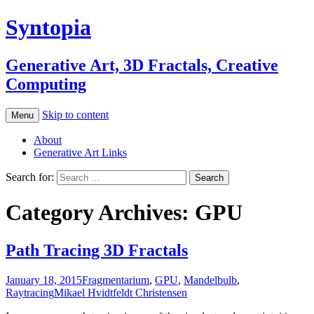
Syntopia
Generative Art, 3D Fractals, Creative
Computing
Skip to content
Menu
About
Generative Art Links
Search for:
Category Archives: GPU
Path Tracing 3D Fractals
January 18, 2015
Fragmentarium
,
GPU
,
Mandelbulb
,
Raytracing
Mikael Hvidtfeldt Christensen