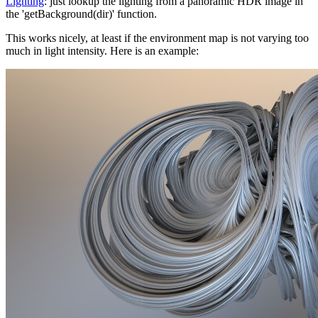
Lighting
: just lookup the lighting from a panoramic HDR image in
the 'getBackground(dir)' function.
This works nicely, at least if the environment map is not varying too
much in light intensity. Here is an example: