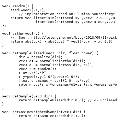
vec2 rand2n() {

    seed+=vec2(-1,1);

	// implementation based on: lumina.sourceforge.net/Tutorials/Noise.html

    return vec2(fract(sin(dot(seed.xy ,vec2(12.9898,78.
		fract(cos(dot(seed.xy ,vec2(4.898,7.23))) * 23421.631));

};

vec3 ortho(vec3 v) {

    //  See : http://lolengine.net/blog/2013/09/21/pick
    return abs(v.x) > abs(v.z) ? vec3(-v.y, v.x, 0.0)  
}

vec3 getSampleBiased(vec3  dir, float power) {

	dir = normalize(dir);

	vec3 o1 = normalize(ortho(dir));

	vec3 o2 = normalize(cross(dir, o1));

	vec2 r = rand2n();

	r.x=r.x*2.*PI;

	r.y=pow(r.y,1.0/(power+1.0));

	float oneminus = sqrt(1.0-r.y*r.y);

	return cos(r.x)*oneminus*o1+sin(r.x)*oneminus*o2+r.y*dir;

}

vec3 getSample(vec3 dir) {

	return getSampleBiased(dir,0.0); // <- unbiased!

}

vec3 getCosineWeightedSample(vec3 dir) {

	return getSampleBiased(dir,1.0);
