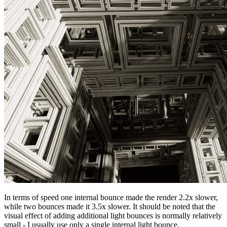
In terms of speed one internal bounce made the render 2.2x slower,
while two bounces made it 3.5x slower. It should be noted that the
visual effect of adding additional light bounces is normally relatively
small - I usually use only a single internal light bounce.