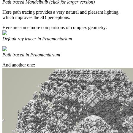
Path traced Mandelbulb (click for larger version)
Here path tracing provides a very natural and pleasant lighting,
which improves the 3D perceptions.
Here are some more comparisons of complex geometry:
Default ray tracer in Fragmentarium
Path traced in Fragmentarium
And another one: