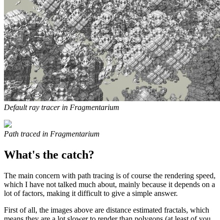
Default ray tracer in Fragmentarium
Path traced in Fragmentarium
What's the catch?
The main concern with path tracing is of course the rendering speed,
which I have not talked much about, mainly because it depends on a
lot of factors, making it difficult to give a simple answer.
First of all, the images above are distance estimated fractals, which
means they are a lot slower to render than polygons (at least of you