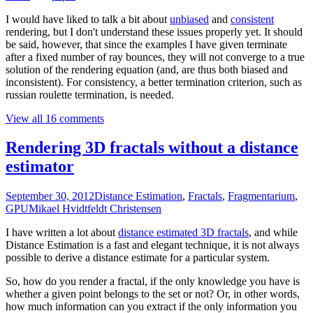
I would have liked to talk a bit about
unbiased
and
consistent
rendering, but I don't understand these issues properly yet. It should
be said, however, that since the examples I have given terminate
after a fixed number of ray bounces, they will not converge to a true
solution of the rendering equation (and, are thus both biased and
inconsistent). For consistency, a better termination criterion, such as
russian roulette termination, is needed.
View all 16 comments
Rendering 3D fractals without a distance
estimator
September 30, 2012
Distance Estimation
,
Fractals
,
Fragmentarium
,
GPU
Mikael Hvidtfeldt Christensen
I have written a lot about
distance estimated 3D fractals
, and while
Distance Estimation is a fast and elegant technique, it is not always
possible to derive a distance estimate for a particular system.
So, how do you render a fractal, if the only knowledge you have is
whether a given point belongs to the set or not? Or, in other words,
how much information can you extract if the only information you