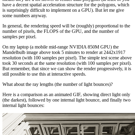
have a decent spatial acceleration structure for the polygons, which
is surprisingly difficult to implement on a GPU). But let me give
some numbers anyway.
In general, the rendering speed will be (roughly) proportional to the
number of pixels, the FLOPS of the GPU, and the number of
samples per pixel.
On my laptop (a mobile mid-range NVIDIA 850M GPU) the
Mandelbulb image above took 5 minutes to render at 2442x1917
resolution (with 100 samples per pixel). The simple test scene above
took 30 seconds at the same resolution (with 100 samples per pixel).
But remember, that since we can show the render progressively, it is
still possible to use this at interactive speeds.
What about the ray lengths (the number of light bounces)?
Here is a comparison as an animated GIF, showing direct light only
(the darkest), followed by one internal light bounce, and finally two
internal light bounces: