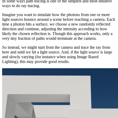
In some ways path tracing is one of the simplest and most intuitive
ways to do ray tracing.
Imagine you want to simulate how the photons from one or more
light sources bounce around a scene before reaching a camera. Each
time a photon hits a surface, we choose a new randomly reflected
direction and continue, adjusting the intensity according to how
likely the chosen reflection is. Though this approach works, only a
very tiny fraction of paths would terminate at the camera.
So instead, we might start from the camera and trace the ray from
here and until we hit a light source. And, if the light source is large
and slowly varying (for instance when using Image Based
Lighting), this may provide good results.