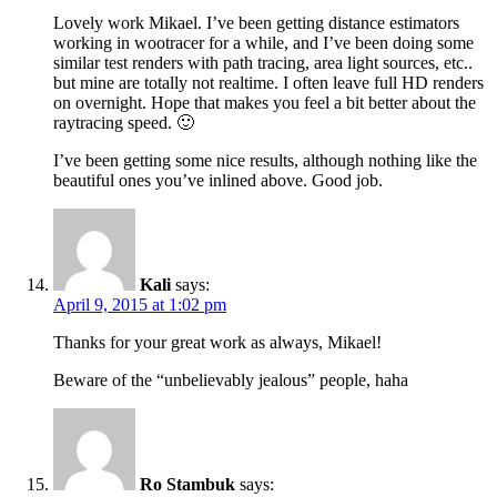
Lovely work Mikael. I’ve been getting distance estimators
working in wootracer for a while, and I’ve been doing some
similar test renders with path tracing, area light sources, etc..
but mine are totally not realtime. I often leave full HD renders
on overnight. Hope that makes you feel a bit better about the
raytracing speed. 🙂
I’ve been getting some nice results, although nothing like the
beautiful ones you’ve inlined above. Good job.
Kali
says:
April 9, 2015 at 1:02 pm
Thanks for your great work as always, Mikael!
Beware of the “unbelievably jealous” people, haha
Ro Stambuk
says: