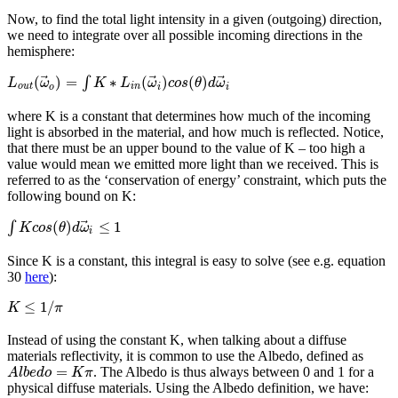
Now, to find the total light intensity in a given (outgoing) direction,
we need to integrate over all possible incoming directions in the
hemisphere:
⃗
⃗
⃗
(
)
=
∗
(
)
(
)
∫
L
ω
K
L
ω
c
o
s
θ
d
ω
o
u
t
o
i
n
i
i
where K is a constant that determines how much of the incoming
light is absorbed in the material, and how much is reflected. Notice,
that there must be an upper bound to the value of K – too high a
value would mean we emitted more light than we received. This is
referred to as the ‘conservation of energy’ constraint, which puts the
following bound on K:
⃗
(
)
≤
1
∫
K
c
o
s
θ
d
ω
i
Since K is a constant, this integral is easy to solve (see e.g. equation
30
here
):
≤
1
/
K
π
Instead of using the constant K, when talking about a diffuse
materials reflectivity, it is common to use the Albedo, defined as
=
. The Albedo is thus always between 0 and 1 for a
A
l
b
e
d
o
K
π
physical diffuse materials. Using the Albedo definition, we have: