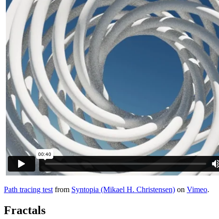
Path tracing test
from
Syntopia (Mikael H. Christensen)
on
Vimeo
.
Fractals