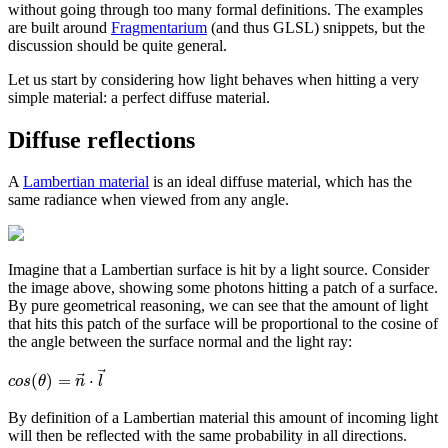
without going through too many formal definitions. The examples
are built around
Fragmentarium
(and thus GLSL) snippets, but the
discussion should be quite general.
Let us start by considering how light behaves when hitting a very
simple material: a perfect diffuse material.
Diffuse reflections
A
Lambertian material
is an ideal diffuse material, which has the
same radiance when viewed from any angle.
Imagine that a Lambertian surface is hit by a light source. Consider
the image above, showing some photons hitting a patch of a surface.
By pure geometrical reasoning, we can see that the amount of light
that hits this patch of the surface will be proportional to the cosine of
the angle between the surface normal and the light ray:
⃗
⃗
(
)
=
⋅
c
o
s
θ
n
l
By definition of a Lambertian material this amount of incoming light
will then be reflected with the same probability in all directions.