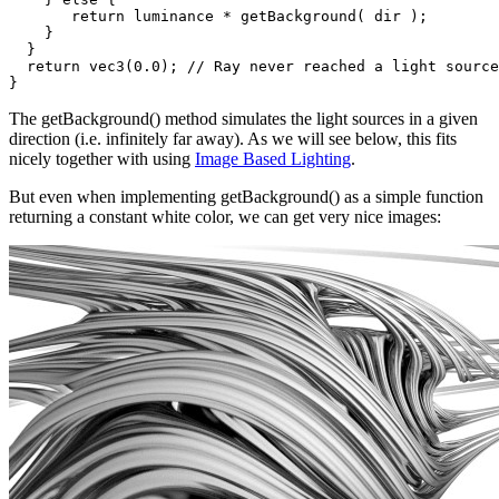
       return luminance * getBackground( dir );

    }

  }

  return vec3(0.0); // Ray never reached a light source

The getBackground() method simulates the light sources in a given
direction (i.e. infinitely far away). As we will see below, this fits
nicely together with using
Image Based Lighting
.
But even when implementing getBackground() as a simple function
returning a constant white color, we can get very nice images: