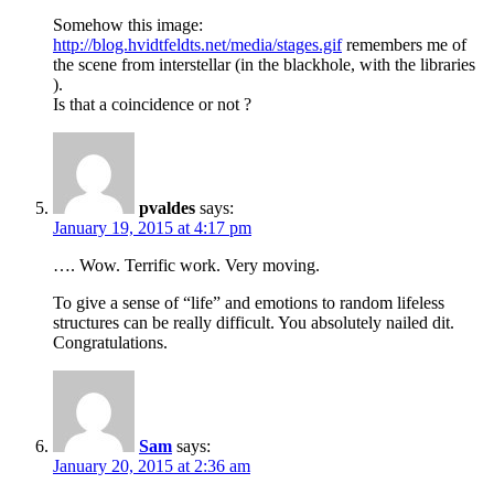
Somehow this image:
http://blog.hvidtfeldts.net/media/stages.gif
remembers me of
the scene from interstellar (in the blackhole, with the libraries
).
Is that a coincidence or not ?
pvaldes
says:
January 19, 2015 at 4:17 pm
…. Wow. Terrific work. Very moving.
To give a sense of “life” and emotions to random lifeless
structures can be really difficult. You absolutely nailed dit.
Congratulations.
Sam
says:
January 20, 2015 at 2:36 am