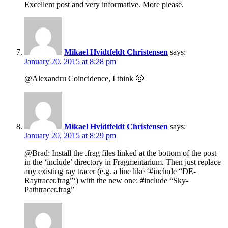
Excellent post and very informative. More please.
Mikael Hvidtfeldt Christensen
says:
January 20, 2015 at 8:28 pm
@Alexandru Coincidence, I think 🙂
Mikael Hvidtfeldt Christensen
says:
January 20, 2015 at 8:29 pm
@Brad: Install the .frag files linked at the bottom of the post
in the ‘include’ directory in Fragmentarium. Then just replace
any existing ray tracer (e.g. a line like ‘#include “DE-
Raytracer.frag”‘) with the new one: #include “Sky-
Pathtracer.frag”