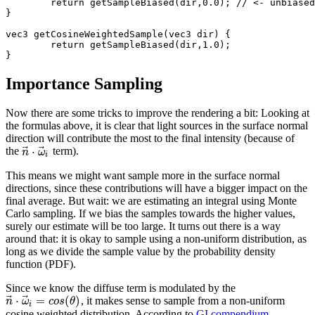
	return getSampleBiased(dir,0.0); // <- unbiased!

}

vec3 getCosineWeightedSample(vec3 dir) {

	return getSampleBiased(dir,1.0);

Importance Sampling
Now there are some tricks to improve the rendering a bit: Looking at
the formulas above, it is clear that light sources in the surface normal
direction will contribute the most to the final intensity (because of
⃗
⃗
⋅
the
term).
n
ω
i
This means we might want sample more in the surface normal
directions, since these contributions will have a bigger impact on the
final average. But wait: we are estimating an integral using Monte
Carlo sampling. If we bias the samples towards the higher values,
surely our estimate will be too large. It turns out there is a way
around that: it is okay to sample using a non-uniform distribution, as
long as we divide the sample value by the probability density
function (PDF).
Since we know the diffuse term is modulated by the
⃗
⃗
⋅
=
(
)
, it makes sense to sample from a non-uniform
n
ω
c
o
s
θ
i
cosine weighted distribution. According to
GI compendium