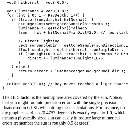
  vec3 hitNormal = vec3(0.0);

  vec3 luminance = vec3(1.0);

  for (int i=0; i < RayDepth; i++) {

    if (trace(from,dir,hit,hitNormal)) {

       dir =getCosineWeightedSample(hitNormal);

       luminance *= getColor()*Albedo;

       from = hit + hitNormal*minDist*2.0; // new start
       // Direct lighting

       vec3 sunSampleDir = getConeSample(sunDirection,1
       float sunLight = dot(hitNormal, sunSampleDir);

       if (sunLight>0.0 && !trace(hit + hitNormal*2.0*m
           direct += luminance*sunLight*1E-5;

       }

    } else {

       return direct + luminance*getBackground( dir );

    }

  }

  return vec3(0.0); // Ray never reached a light source

The 1E-5 factor is the hemisphere area covered by the sun. Notice,
that you might run into precision errors with the single-precision
floats used in GLSL when doing these calculations. For instance, on
my graphics card, cos(0.4753 degrees) is exactly equal to 1.0, which
means a physically sized sun can easily introduce large numerical
errors (remember the sun is roughly 0.5 degrees).