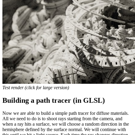
Test render (click for large version)
Building a path tracer (in GLSL)
Now we are able to build a simple path tracer for diffuse materials.
All we need to do is to shoot rays starting from the camera, and
when a ray hits a surface, we will choose a random direction in the
hemisphere defined by the surface normal. We will continue with
this until we hit a light source. Each time the ray changes direction,