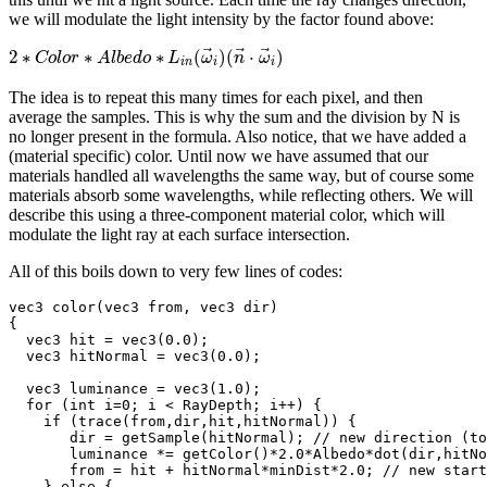
we will modulate the light intensity by the factor found above:
⃗
⃗
⃗
2
∗
∗
∗
(
)
(
⋅
)
C
o
l
o
r
A
l
b
e
d
o
L
ω
n
ω
i
n
i
i
The idea is to repeat this many times for each pixel, and then
average the samples. This is why the sum and the division by N is
no longer present in the formula. Also notice, that we have added a
(material specific) color. Until now we have assumed that our
materials handled all wavelengths the same way, but of course some
materials absorb some wavelengths, while reflecting others. We will
describe this using a three-component material color, which will
modulate the light ray at each surface intersection.
All of this boils down to very few lines of codes:
vec3 color(vec3 from, vec3 dir)

{

  vec3 hit = vec3(0.0);

  vec3 hitNormal = vec3(0.0);

  vec3 luminance = vec3(1.0);

  for (int i=0; i < RayDepth; i++) {

    if (trace(from,dir,hit,hitNormal)) {

       dir = getSample(hitNormal); // new direction (to
       luminance *= getColor()*2.0*Albedo*dot(dir,hitNo
       from = hit + hitNormal*minDist*2.0; // new start
    } else {
