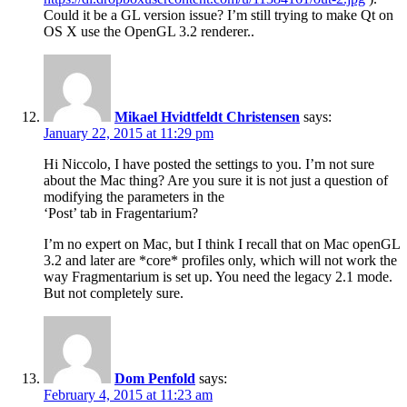
Could it be a GL version issue? I’m still trying to make Qt on
OS X use the OpenGL 3.2 renderer..
Mikael Hvidtfeldt Christensen
says:
January 22, 2015 at 11:29 pm
Hi Niccolo, I have posted the settings to you. I’m not sure
about the Mac thing? Are you sure it is not just a question of
modifying the parameters in the
‘Post’ tab in Fragentarium?
I’m no expert on Mac, but I think I recall that on Mac openGL
3.2 and later are *core* profiles only, which will not work the
way Fragmentarium is set up. You need the legacy 2.1 mode.
But not completely sure.
Dom Penfold
says:
February 4, 2015 at 11:23 am