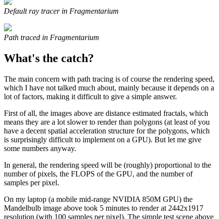
Default ray tracer in Fragmentarium
Path traced in Fragmentarium
What's the catch?
The main concern with path tracing is of course the rendering speed,
which I have not talked much about, mainly because it depends on a
lot of factors, making it difficult to give a simple answer.
First of all, the images above are distance estimated fractals, which
means they are a lot slower to render than polygons (at least of you
have a decent spatial acceleration structure for the polygons, which
is surprisingly difficult to implement on a GPU). But let me give
some numbers anyway.
In general, the rendering speed will be (roughly) proportional to the
number of pixels, the FLOPS of the GPU, and the number of
samples per pixel.
On my laptop (a mobile mid-range NVIDIA 850M GPU) the
Mandelbulb image above took 5 minutes to render at 2442x1917
resolution (with 100 samples per pixel). The simple test scene above