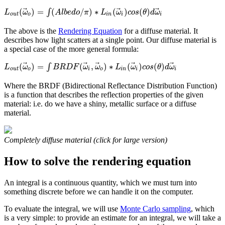
⃗
⃗
⃗
(
)
=
(
/
)
∗
(
)
(
)
∫
L
ω
A
l
b
e
d
o
π
L
ω
c
o
s
θ
d
ω
o
u
t
o
i
n
i
i
The above is the
Rendering Equation
for a diffuse material. It
describes how light scatters at a single point. Our diffuse material is
a special case of the more general formula:
⃗
⃗
⃗
⃗
⃗
(
)
=
(
,
)
∗
(
)
(
)
∫
L
ω
B
R
D
F
ω
ω
L
ω
c
o
s
θ
d
ω
o
u
t
o
i
o
i
n
i
i
Where the BRDF (Bidirectional Reflectance Distribution Function)
is a function that describes the reflection properties of the given
material: i.e. do we have a shiny, metallic surface or a diffuse
material.
Completely diffuse material (click for large version)
How to solve the rendering equation
An integral is a continuous quantity, which we must turn into
something discrete before we can handle it on the computer.
To evaluate the integral, we will use
Monte Carlo sampling
, which
is a very simple: to provide an estimate for an integral, we will take a