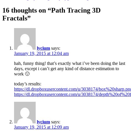
16 thoughts on “
Path Tracing 3D
Fractals
”
lycium
says:
January 19, 2015 at 12:04 am
hah, funny thing! that’s exactly what i’ve been doing the last
days, except i can’t get any kind of distance estimation to
work 🙁
today’s results:
https://dl.dropboxusercontent.com/u/3038174/box%20sharp.pn
https://dl.dropboxusercontent.com/u/3038174/depth%20of%20f
lycium
says:
January 19, 2015 at 12:09 am