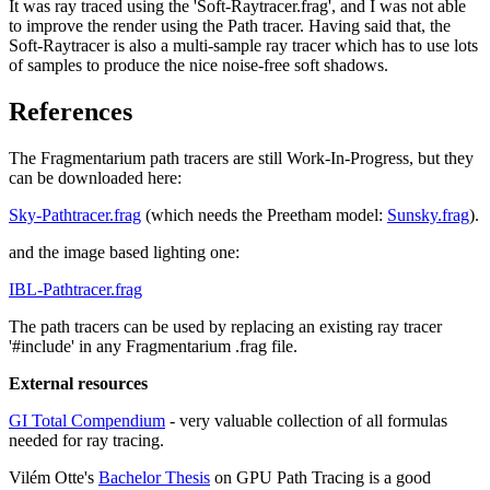
It was ray traced using the 'Soft-Raytracer.frag', and I was not able
to improve the render using the Path tracer. Having said that, the
Soft-Raytracer is also a multi-sample ray tracer which has to use lots
of samples to produce the nice noise-free soft shadows.
References
The Fragmentarium path tracers are still Work-In-Progress, but they
can be downloaded here:
Sky-Pathtracer.frag
(which needs the Preetham model:
Sunsky.frag
).
and the image based lighting one:
IBL-Pathtracer.frag
The path tracers can be used by replacing an existing ray tracer
'#include' in any Fragmentarium .frag file.
External resources
GI Total Compendium
- very valuable collection of all formulas
needed for ray tracing.
Vilém Otte's
Bachelor Thesis
on GPU Path Tracing is a good