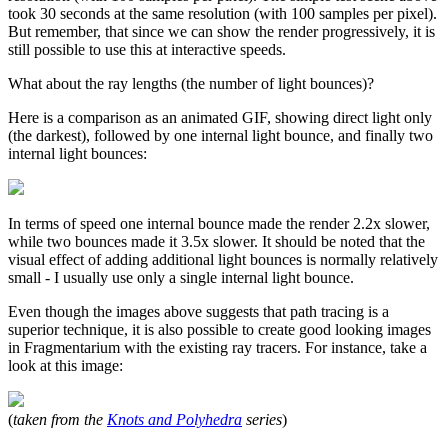
took 30 seconds at the same resolution (with 100 samples per pixel).
But remember, that since we can show the render progressively, it is
still possible to use this at interactive speeds.
What about the ray lengths (the number of light bounces)?
Here is a comparison as an animated GIF, showing direct light only
(the darkest), followed by one internal light bounce, and finally two
internal light bounces:
In terms of speed one internal bounce made the render 2.2x slower,
while two bounces made it 3.5x slower. It should be noted that the
visual effect of adding additional light bounces is normally relatively
small - I usually use only a single internal light bounce.
Even though the images above suggests that path tracing is a
superior technique, it is also possible to create good looking images
in Fragmentarium with the existing ray tracers. For instance, take a
look at this image:
(
taken from the
Knots and Polyhedra
series
)