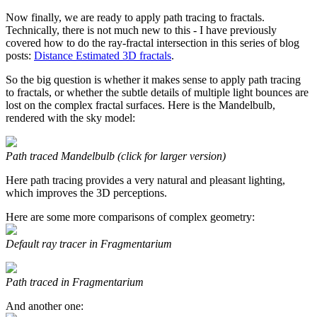
Now finally, we are ready to apply path tracing to fractals.
Technically, there is not much new to this - I have previously
covered how to do the ray-fractal intersection in this series of blog
posts:
Distance Estimated 3D fractals
.
So the big question is whether it makes sense to apply path tracing
to fractals, or whether the subtle details of multiple light bounces are
lost on the complex fractal surfaces. Here is the Mandelbulb,
rendered with the sky model:
Path traced Mandelbulb (click for larger version)
Here path tracing provides a very natural and pleasant lighting,
which improves the 3D perceptions.
Here are some more comparisons of complex geometry:
Default ray tracer in Fragmentarium
Path traced in Fragmentarium
And another one: