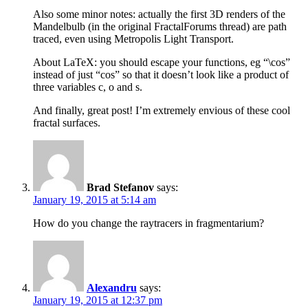
Also some minor notes: actually the first 3D renders of the
Mandelbulb (in the original FractalForums thread) are path
traced, even using Metropolis Light Transport.
About LaTeX: you should escape your functions, eg “\cos”
instead of just “cos” so that it doesn’t look like a product of
three variables c, o and s.
And finally, great post! I’m extremely envious of these cool
fractal surfaces.
Brad Stefanov
says:
January 19, 2015 at 5:14 am
How do you change the raytracers in fragmentarium?
Alexandru
says:
January 19, 2015 at 12:37 pm