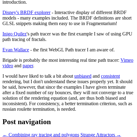
introduction.
Disney's BRDF explorer
- Interactive display of different BRDF
models - many examples included. The BRDF definitions are short
GLSL snippets making them easy to use in Fragmentarium!
Inigo Quilez
's path tracer was the first example I saw of using GPU
path tracing of fractals.
Evan Wallace
- the first WebGL Path tracer I am aware of.
Brigade is probably the most interesting real time path tracer:
Vimeo
video
and
paper
.
I would have liked to talk a bit about
unbiased
and
consistent
rendering, but I don't understand these issues properly yet. It should
be said, however, that since the examples I have given terminate
after a fixed number of ray bounces, they will not converge to a true
solution of the rendering equation (and, are thus both biased and
inconsistent). For consistency, a better termination criterion, such as
russian roulette termination, is needed.
Post navigation
←
Combining ray tracing and polygons
Strange Attractors
→