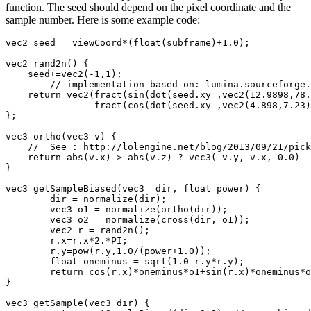
function. The seed should depend on the pixel coordinate and the
sample number. Here is some example code:
vec2 seed = viewCoord*(float(subframe)+1.0);

vec2 rand2n() {

    seed+=vec2(-1,1);

	// implementation based on: lumina.sourceforge.net/Tutorials/Noise.html

    return vec2(fract(sin(dot(seed.xy ,vec2(12.9898,78.
		fract(cos(dot(seed.xy ,vec2(4.898,7.23))) * 23421.631));

};

vec3 ortho(vec3 v) {

    //  See : http://lolengine.net/blog/2013/09/21/pick
    return abs(v.x) > abs(v.z) ? vec3(-v.y, v.x, 0.0)  
}

vec3 getSampleBiased(vec3  dir, float power) {

	dir = normalize(dir);

	vec3 o1 = normalize(ortho(dir));

	vec3 o2 = normalize(cross(dir, o1));

	vec2 r = rand2n();

	r.x=r.x*2.*PI;

	r.y=pow(r.y,1.0/(power+1.0));

	float oneminus = sqrt(1.0-r.y*r.y);

	return cos(r.x)*oneminus*o1+sin(r.x)*oneminus*o2+r.y*dir;

}

vec3 getSample(vec3 dir) {
