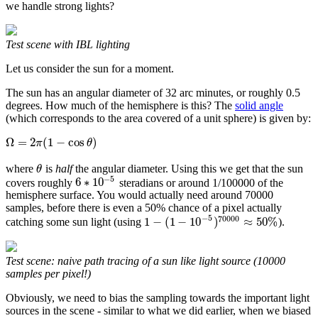
we handle strong lights?
Test scene with IBL lighting
Let us consider the sun for a moment.
The sun has an angular diameter of 32 arc minutes, or roughly 0.5
degrees. How much of the hemisphere is this? The
solid angle
(which corresponds to the area covered of a unit sphere) is given by:
Ω
=
2
(
1
−
cos
)
π
θ
where
is
half
the angular diameter. Using this we get that the sun
θ
−
5
6
∗
10
covers roughly
steradians or around 1/100000 of the
hemisphere surface. You would actually need around 70000
samples, before there is even a 50% chance of a pixel actually
−
5
70000
1
−
(
1
−
10
)
≈
50
%
catching some sun light (using
).
Test scene: naive path tracing of a sun like light source (10000
samples per pixel!)
Obviously, we need to bias the sampling towards the important light
sources in the scene - similar to what we did earlier, when we biased