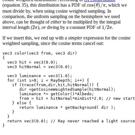
(
)
/
(equation 35), this distribution has a PDF of
, which we
c
o
s
θ
π
must divide by, when using cosine weighted sampling. In
comparison, the uniform sampling on the hemisphere we used
above, can be thought of
either
to be multiplied by the integral
2
1
/
2
interval length (
),
or
diving by a constant PDF of
.
π
π
If we insert this, we end up with a
simpler
expression for the cosine
weighted sampling, since the cosine terms cancel out:
vec3 color(vec3 from, vec3 dir)

{

  vec3 hit = vec3(0.0);

  vec3 hitNormal = vec3(0.0);

  vec3 luminance = vec3(1.0);

  for (int i=0; i < RayDepth; i++) {

    if (trace(from,dir,hit,hitNormal)) {

       dir =getCosineWeightedSample(hitNormal);

       luminance *= getColor()*Albedo;

       from = hit + hitNormal*minDist*2.0; // new start
    } else {

       return luminance * getBackground( dir );

    }

  }

  return vec3(0.0); // Ray never reached a light source
