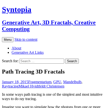
Syntopia
Generative Art, 3D Fractals, Creative
Computing
Skip to content
Menu
About
Generative Art Links
Search for:
Path Tracing 3D Fractals
January 18, 2015
Fragmentarium
,
GPU
,
Mandelbulb
,
Raytracing
Mikael Hvidtfeldt Christensen
In some ways path tracing is one of the simplest and most intuitive
ways to do ray tracing.
Imagine you want to simulate how the photons from one or more