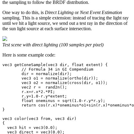
the sampling to follow the BRDF distribution.
One way to do this, is
Direct Lighting
or
Next Event Estimation
sampling. This is a simple extension: instead of tracing the light ray
until we hit a light source, we send out a test ray in the direction of
the sun light source at each surface intersection.
Test scene with direct lighting (100 samples per pixel)
Here is some example code:
vec3 getConeSample(vec3 dir, float extent) {

        // Formula 34 in GI Compendium

	dir = normalize(dir);

	vec3 o1 = normalize(ortho(dir));

	vec3 o2 = normalize(cross(dir, o1));

	vec2 r =  rand2n();

	r.x=r.x*2.*PI;

	r.y=1.0-r.y*extent;

	float oneminus = sqrt(1.0-r.y*r.y);

	return cos(r.x)*oneminus*o1+sin(r.x)*oneminus*o2+r.y*dir;

}

vec3 color(vec3 from, vec3 dir)

{

  vec3 hit = vec3(0.0);

  vec3 direct = vec3(0.0);
