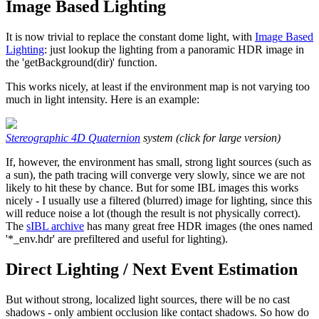
Image Based Lighting
It is now trivial to replace the constant dome light, with
Image Based
Lighting
: just lookup the lighting from a panoramic HDR image in
the 'getBackground(dir)' function.
This works nicely, at least if the environment map is not varying too
much in light intensity. Here is an example:
Stereographic 4D Quaternion
system (click for large version)
If, however, the environment has small, strong light sources (such as
a sun), the path tracing will converge very slowly, since we are not
likely to hit these by chance. But for some IBL images this works
nicely - I usually use a filtered (blurred) image for lighting, since this
will reduce noise a lot (though the result is not physically correct).
The
sIBL archive
has many great free HDR images (the ones named
'*_env.hdr' are prefiltered and useful for lighting).
Direct Lighting / Next Event Estimation
But without strong, localized light sources, there will be no cast
shadows - only ambient occlusion like contact shadows. So how do