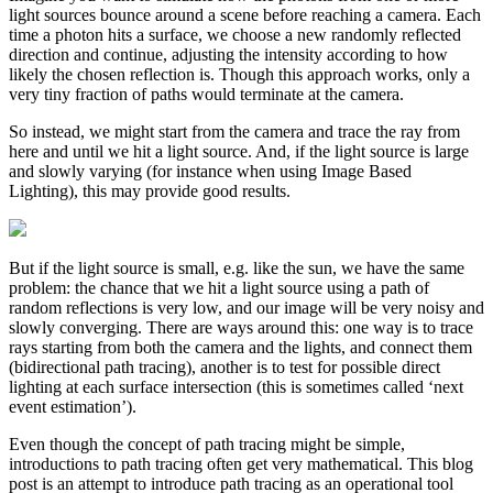
light sources bounce around a scene before reaching a camera. Each
time a photon hits a surface, we choose a new randomly reflected
direction and continue, adjusting the intensity according to how
likely the chosen reflection is. Though this approach works, only a
very tiny fraction of paths would terminate at the camera.
So instead, we might start from the camera and trace the ray from
here and until we hit a light source. And, if the light source is large
and slowly varying (for instance when using Image Based
Lighting), this may provide good results.
But if the light source is small, e.g. like the sun, we have the same
problem: the chance that we hit a light source using a path of
random reflections is very low, and our image will be very noisy and
slowly converging. There are ways around this: one way is to trace
rays starting from both the camera and the lights, and connect them
(bidirectional path tracing), another is to test for possible direct
lighting at each surface intersection (this is sometimes called ‘next
event estimation’).
Even though the concept of path tracing might be simple,
introductions to path tracing often get very mathematical. This blog
post is an attempt to introduce path tracing as an operational tool