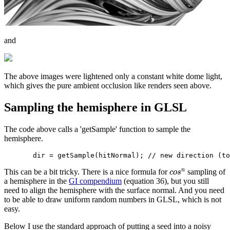
and
The above images were lightened only a constant white dome light,
which gives the pure ambient occlusion like renders seen above.
Sampling the hemisphere in GLSL
The code above calls a 'getSample' function to sample the
hemisphere.
n
This can be a bit tricky. There is a nice formula for
sampling of
c
o
s
a hemisphere in the
GI compendium
(equation 36), but you still
need to align the hemisphere with the surface normal. And you need
to be able to draw uniform random numbers in GLSL, which is not
easy.
Below I use the standard approach of putting a seed into a noisy