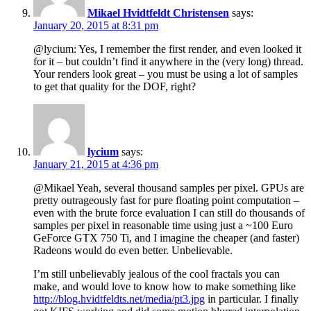
Mikael Hvidtfeldt Christensen
says:
January 20, 2015 at 8:31 pm
@lycium: Yes, I remember the first render, and even looked it
for it – but couldn’t find it anywhere in the (very long) thread.
Your renders look great – you must be using a lot of samples
to get that quality for the DOF, right?
lycium
says:
January 21, 2015 at 4:36 pm
@Mikael Yeah, several thousand samples per pixel. GPUs are
pretty outrageously fast for pure floating point computation –
even with the brute force evaluation I can still do thousands of
samples per pixel in reasonable time using just a ~100 Euro
GeForce GTX 750 Ti, and I imagine the cheaper (and faster)
Radeons would do even better. Unbelievable.
I’m still unbelievably jealous of the cool fractals you can
make, and would love to know how to make something like
http://blog.hvidtfeldts.net/media/pt3.jpg
in particular. I finally