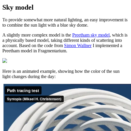
Sky model
To provide somewhat more natural lighting, an easy improvement is
to combine the sun light with a blue sky dome.
A slightly more complex model is the
Preetham sky model
, which is
a physically based model, taking different kinds of scattering into
account. Based on the code from
Simon Wallner
I implemented a
Preetham model in Fragmentarium.
Here is an animated example, showing how the color of the sun
light changes during the day: