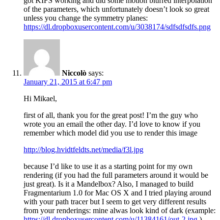
got KIFS working and did some motion blurred interpolation
of the parameters, which unfortunately doesn’t look so great
unless you change the symmetry planes:
https://dl.dropboxusercontent.com/u/3038174/sdfsdfsdfs.png
Niccolò
says:
January 21, 2015 at 6:47 pm
Hi Mikael,
first of all, thank you for the great post! I’m the guy who
wrote you an email the other day. I’d love to know if you
remember which model did you use to render this image
http://blog.hvidtfeldts.net/media/f3l.jpg
because I’d like to use it as a starting point for my own
rendering (if you had the full parameters around it would be
just great). Is it a Mandelbox? Also, I managed to build
Fragmentarium 1.0 for Mac OS X and I tried playing around
with your path tracer but I seem to get very different results
from your renderings: mine alwas look kind of dark (example:
https://dl.dropboxusercontent.com/u/11384161/out-2.jpg
).