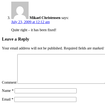
Mikael Christensen
says:
July 23, 2009 at 12:12 am
Quite right – it has been fixed!
Leave a Reply
Your email address will not be published.
Required fields are marked
Comment
Name
*
Email
*