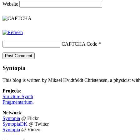
Website
CAPTCHA Code
*
Syntopia
This blog is written by Mikael Hvidtfeldt Christensen, a physicist wit
Projects
:
Structure Synth
Fragmentarium
.
Network
:
Syntopia
@ Flickr
SyntopiaDK
@ Twitter
Syntopia
@ Vimeo