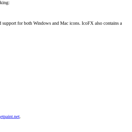
oking:
and support for both Windows and Mac icons. IcoFX also contains a
etpaint.net
.