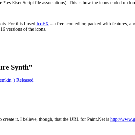
e *.es EisenScript file associations). This is how the icons ended up lo
ats. For this I used
IcoFX
– a free icon editor, packed with features, 
×16 versions of the icons.
ure Synth
”
temkin") Released
o create it. I believe, though, that the URL for Paint.Net is
http://www.g