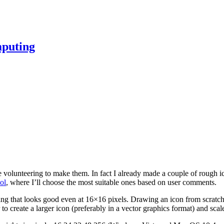
mputing
e volunteering to make them. In fact I already made a couple of rough ic
ol
, where I’ll choose the most suitable ones based on user comments.
g that looks good even at 16×16 pixels. Drawing an icon from scratch in a
 to create a larger icon (preferably in a vector graphics format) and scale