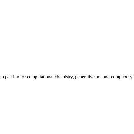
h a passion for computational chemistry, generative art, and complex sys