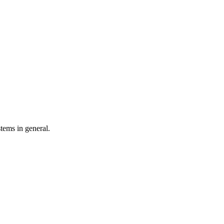
tems in general.