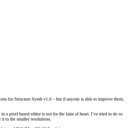
ons for Structure Synth v1.0 – but if anyone is able to improve them,
 pixel based editor is not for the faint of heart. I’ve tried to do so
 it to the smaller resolutions.