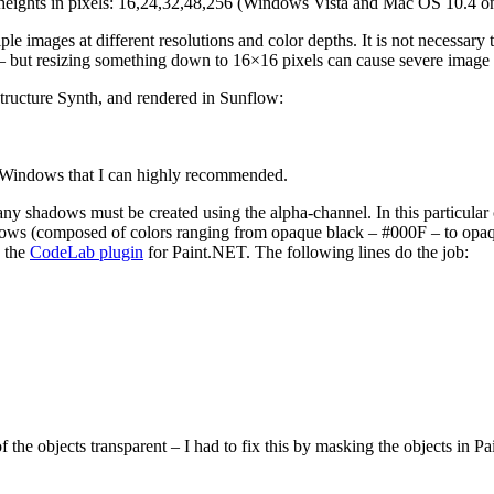
d heights in pixels: 16,24,32,48,256 (Windows Vista and Mac OS 10.4 o
 images at different resolutions and color depths. It is not necessary to
ps – but resizing something down to 16×16 pixels can cause severe image
Structure Synth, and rendered in Sunflow:
r Windows that I can highly recommended.
any shadows must be created using the alpha-channel. In this particular 
dows (composed of colors ranging from opaque black – #000F – to opaq
g the
CodeLab plugin
for Paint.NET. The following lines do the job:
 of the objects transparent – I had to fix this by masking the objects i