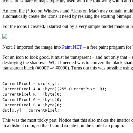
Icons are square bitmaps typically used with the following width an
An icon file (*.ico on Windows and *.icns on Mac) may contain multiple
automatically create the icons it need by resizing the existing bitma
For the icons I created, I started out by a very simple model made in 
Next, I imported the image into
Paint.NET
– a free paint program fo
For an icon to look good, it must be transparent – and not only that – 
destroying the shadows. What I needed was to convert the black sha
transparent black (#000F -> #0000). Turns out this was possible usin
CurrentPixel = src[x,y];
CurrentPixel.A = (byte)(255-CurrentPixel.R);
CurrentPixel.R = (byte)0;
CurrentPixel.G = (byte)0;
CurrentPixel.B = (byte)0;
dst[x,y] = CurrentPixel;
This was the most tricky part. Notice that this also makes the interior
in a distinct color, so that I could isolate it in the CodeLab plugin.