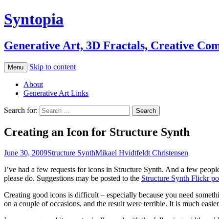
Syntopia
Generative Art, 3D Fractals, Creative Co
Skip to content
Menu
About
Generative Art Links
Search for:
Creating an Icon for Structure Synth
June 30, 2009
Structure Synth
Mikael Hvidtfeldt Christensen
I’ve had a few requests for icons in Structure Synth. And a few peopl
please do. Suggestions may be posted to the
Structure Synth Flickr po
Creating good icons is difficult – especially because you need somethin
on a couple of occasions, and the result were terrible. It is much easier