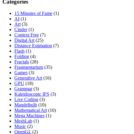
Categories
15 Minutes of Fame
(1)
AI
(1)
Art
(3)
Cinder
(1)
Context Free
(7)
Digital Art
(25)
Distance Estimation
(7)
Flash
(1)
Folding
(4)
Fractals
(28)
Fragmentarium
(35)
Games
(3)
Generative Art
(16)
GPU
(18)
Grammar
(3)
Kaleidoscopic IFS
(3)
Live Coding
(3)
Mandelbulb
(10)
Mathematical Art
(10)
Mega Machines
(1)
MeshLab
(1)
Music
(2)
OpenGL
(2)