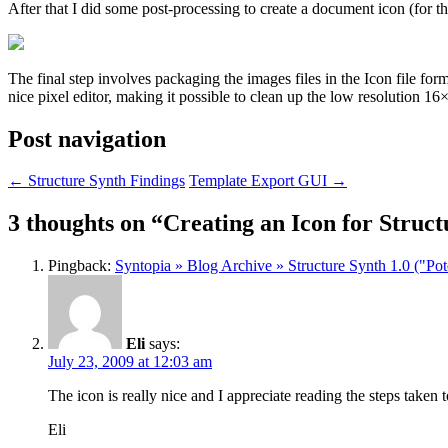
After that I did some post-processing to create a document icon (for th
The final step involves packaging the images files in the Icon file form
nice pixel editor, making it possible to clean up the low resolution 16
Post navigation
←
Structure Synth Findings
Template Export GUI
→
3 thoughts on “
Creating an Icon for Struct
Pingback:
Syntopia » Blog Archive » Structure Synth 1.0 ("Po
Eli
says:
July 23, 2009 at 12:03 am
The icon is really nice and I appreciate reading the steps taken t
Eli