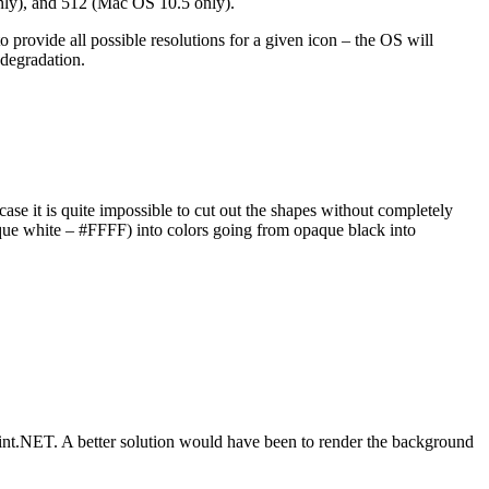
nly), and 512 (Mac OS 10.5 only).
 provide all possible resolutions for a given icon – the OS will
 degradation.
case it is quite impossible to cut out the shapes without completely
ue white – #FFFF) into colors going from opaque black into
n Paint.NET. A better solution would have been to render the background