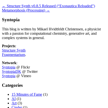
←
Structure Synth v0.8.5 Released (“Exonautica Reloaded”)
Metamorphosis (Processing)
→
Syntopia
This blog is written by Mikael Hvidtfeldt Christensen, a physicist
with a passion for computational chemistry, generative art, and
complex systems in general.
Projects
:
Structure Synth
Fragmentarium
.
Network
:
Syntopia
@ Flickr
SyntopiaDK
@ Twitter
Syntopia
@ Vimeo
Categories
15 Minutes of Fame
(1)
AI
(1)
Art
(3)
Cinder
(1)