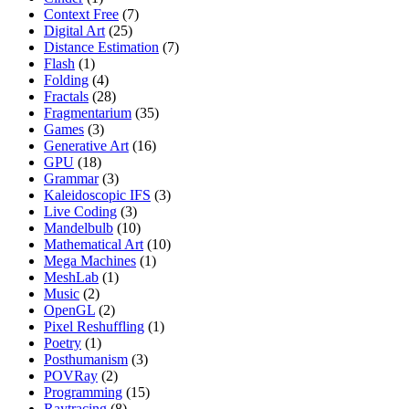
Context Free
(7)
Digital Art
(25)
Distance Estimation
(7)
Flash
(1)
Folding
(4)
Fractals
(28)
Fragmentarium
(35)
Games
(3)
Generative Art
(16)
GPU
(18)
Grammar
(3)
Kaleidoscopic IFS
(3)
Live Coding
(3)
Mandelbulb
(10)
Mathematical Art
(10)
Mega Machines
(1)
MeshLab
(1)
Music
(2)
OpenGL
(2)
Pixel Reshuffling
(1)
Poetry
(1)
Posthumanism
(3)
POVRay
(2)
Programming
(15)
Raytracing
(8)