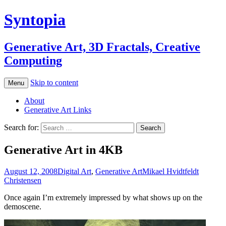
Syntopia
Generative Art, 3D Fractals, Creative
Computing
Skip to content
Menu
About
Generative Art Links
Search for:
Generative Art in 4KB
August 12, 2008
Digital Art
,
Generative Art
Mikael Hvidtfeldt
Christensen
Once again I’m extremely impressed by what shows up on the
demoscene.