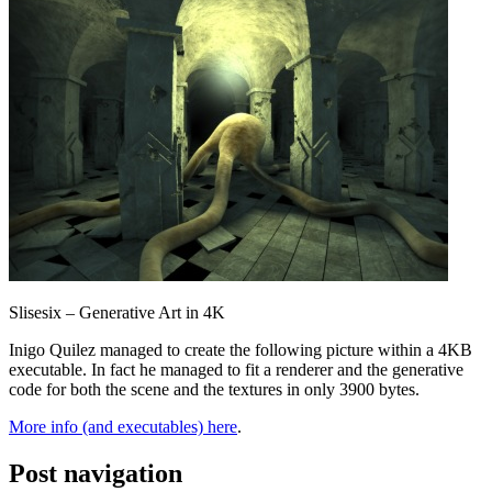
Slisesix – Generative Art in 4K
Inigo Quilez managed to create the following picture within a 4KB
executable. In fact he managed to fit a renderer and the generative
code for both the scene and the textures in only 3900 bytes.
More info (and executables) here
.
Post navigation