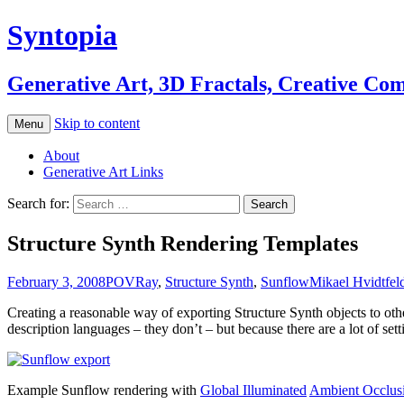
Syntopia
Generative Art, 3D Fractals, Creative Co
Skip to content
Menu
About
Generative Art Links
Search for:
Structure Synth Rendering Templates
February 3, 2008
POVRay
,
Structure Synth
,
Sunflow
Mikael Hvidtfeld
Creating a reasonable way of exporting Structure Synth objects to oth
description languages – they don’t – but because there are a lot of se
Example Sunflow rendering with
Global Illuminated
Ambient Occlus