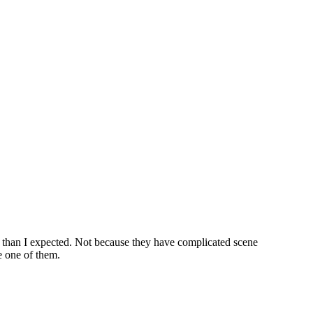
t than I expected. Not because they have complicated scene
e one of them.