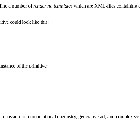
efine a number of
rendering templates
which are XML-files containing a 
tive could look like this:
nstance of the primitive.
h a passion for computational chemistry, generative art, and complex sys