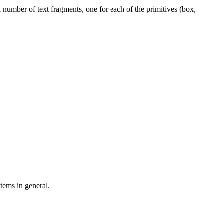
number of text fragments, one for each of the primitives (box,
tems in general.