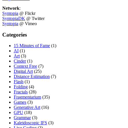
Network
:
Syntopia
@ Flickr
SyntopiaDK
@ Twitter
Syntopia
@ Vimeo
Categories
15 Minutes of Fame
(1)
AI
(1)
Art
(3)
Cinder
(1)
Context Free
(7)
Digital Art
(25)
Distance Estimation
(7)
Flash
(1)
Folding
(4)
Fractals
(28)
Fragmentarium
(35)
Games
(3)
Generative Art
(16)
GPU
(18)
Grammar
(3)
Kaleidoscopic IFS
(3)
Live Coding
(3)