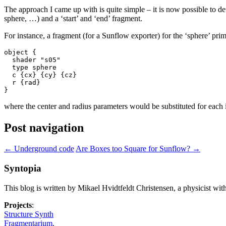
The approach I came up with is quite simple – it is now possible to d
sphere, …) and a ‘start’ and ‘end’ fragment.
For instance, a fragment (for a Sunflow exporter) for the ‘sphere’ primi
object {

  shader "s05"

  type sphere

  c {cx} {cy} {cz}

  r {rad}

where the center and radius parameters would be substituted for each i
Post navigation
←
Underground code
Are Boxes too Square for Sunflow?
→
Syntopia
This blog is written by Mikael Hvidtfeldt Christensen, a physicist wit
Projects
:
Structure Synth
Fragmentarium
.