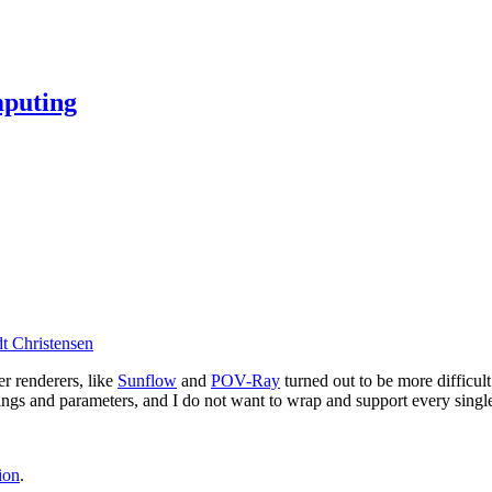
mputing
t Christensen
er renderers, like
Sunflow
and
POV-Ray
turned out to be more difficul
ttings and parameters, and I do not want to wrap and support every singl
ion
.